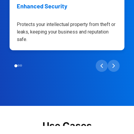
Enhanced Security
Protects your intellectual property from theft or
leaks, keeping your business and reputation
safe.
Use Cases