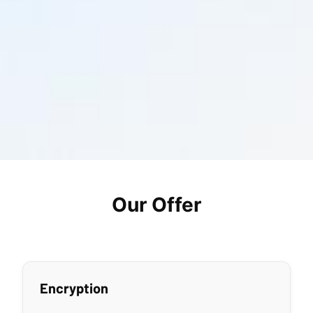
Our Offer
Encryption