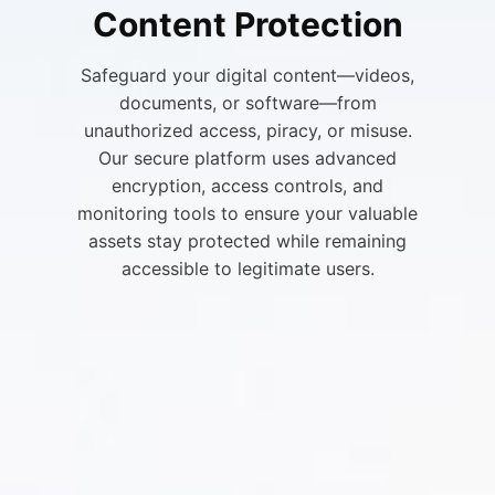
Content Protection
Safeguard your digital content—videos,
documents, or software—from
unauthorized access, piracy, or misuse.
Our secure platform uses advanced
encryption, access controls, and
monitoring tools to ensure your valuable
assets stay protected while remaining
accessible to legitimate users.