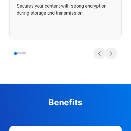
Secures your content with strong encryption
during storage and transmission.
Benefits