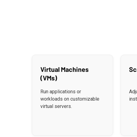
Virtual Machines
Sc
(VMs)
Run applications or
Adj
workloads on customizable
ins
virtual servers.