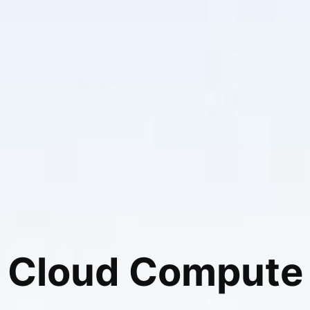
Cloud Compute