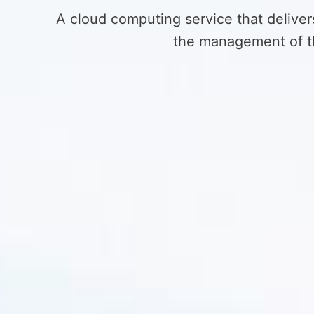
A cloud computing service that deliver
the management of th