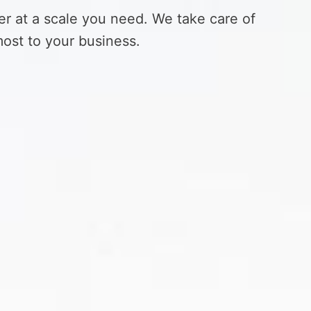
er at a scale you need. We take care of
ost to your business.