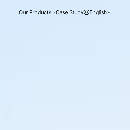
Our Products
Case Study
English