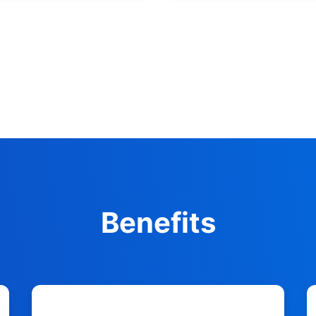
Benefits