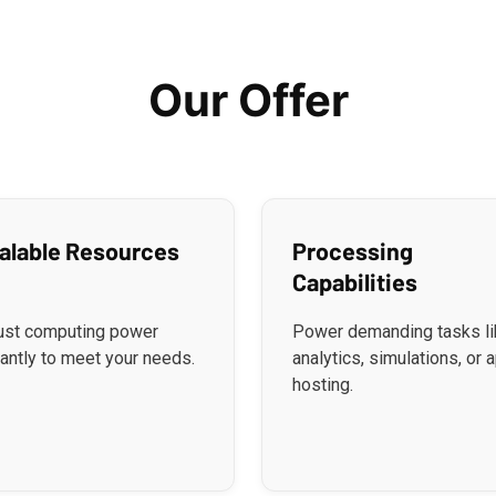
Our Offer
alable Resources
Processing
Capabilities
ust computing power
Power demanding tasks li
tantly to meet your needs.
analytics, simulations, or 
hosting.