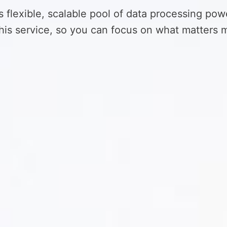
s flexible, scalable pool of data processing pow
is service, so you can focus on what matters m