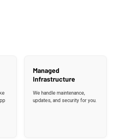
Managed
Infrastructure
ke
We handle maintenance,
app
updates, and security for you.